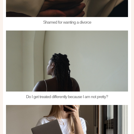
Shamed for wanting a divorce
Do I get treated differently because I am not pretty?