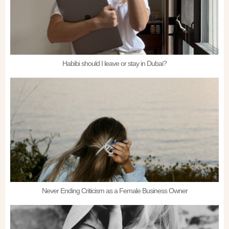
Habibi should I leave or stay in Dubai?
Never Ending Criticism as a Female Business Owner