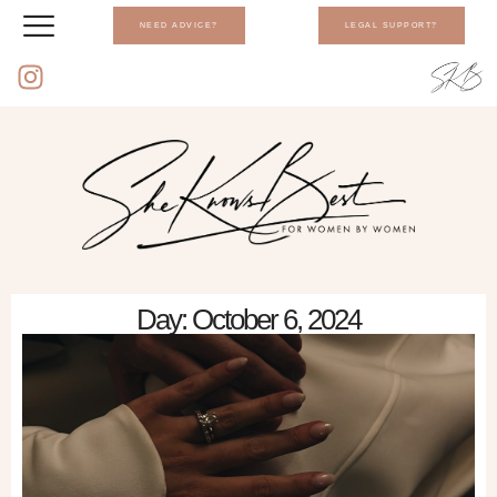
NEED ADVICE?
LEGAL SUPPORT?
Day: October 6, 2024