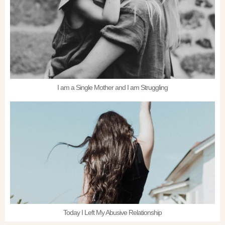
I am a Single Mother and I am Struggling
Today I Left My Abusive Relationship