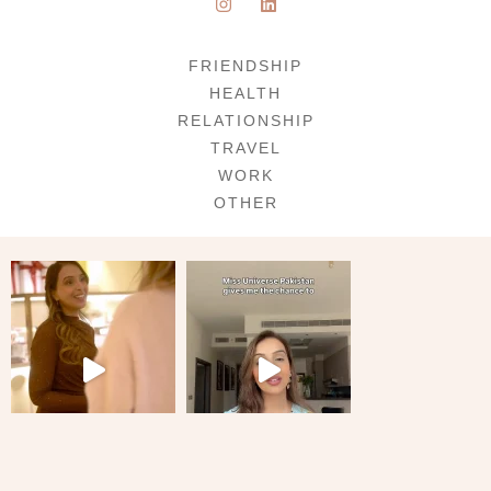
FRIENDSHIP
HEALTH
RELATIONSHIP
TRAVEL
WORK
OTHER