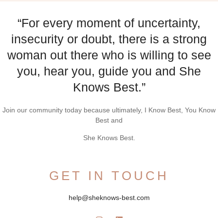
“For every moment of uncertainty,
insecurity or doubt, there is a strong
woman out there who is willing to see
you, hear you, guide you and She
Knows Best.”
Join our community today because ultimately, I Know Best, You Know
Best and
She Knows Best.
GET IN TOUCH
help@sheknows-best.com