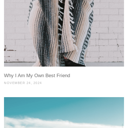
Why I Am My Own Best Friend
NOVEMBER 24, 2024