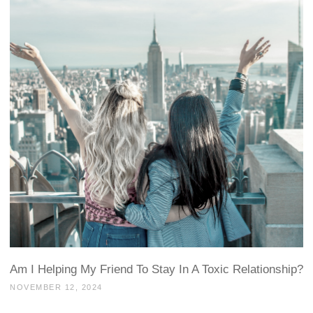
Am I Helping My Friend To Stay In A Toxic Relationship?
NOVEMBER 12, 2024