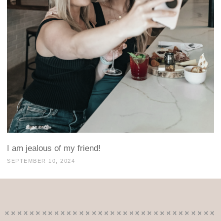
I am jealous of my friend!
SEPTEMBER 10, 2024