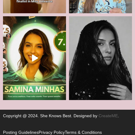
Copyright @ 2024. She Knows Best. Designed by
CreateME
.
Posting Guidelines
Privacy Policy
Terms & Conditions