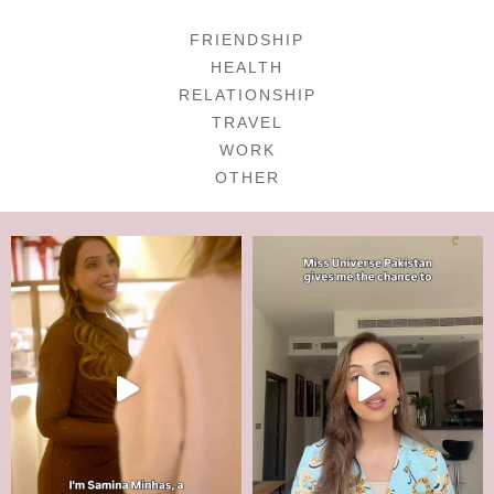
FRIENDSHIP
HEALTH
RELATIONSHIP
TRAVEL
WORK
OTHER