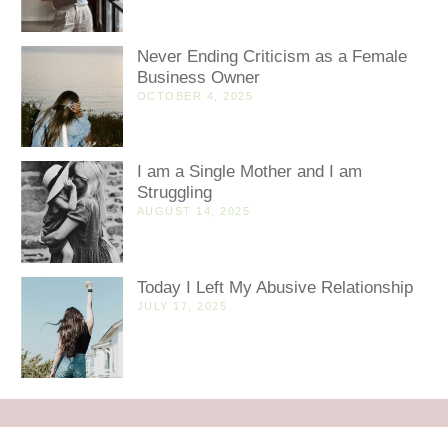
Never Ending Criticism as a Female
Business Owner
OCTOBER 4, 2025
I am a Single Mother and I am
Struggling
AUGUST 14, 2025
Today I Left My Abusive Relationship
JULY 17, 2025