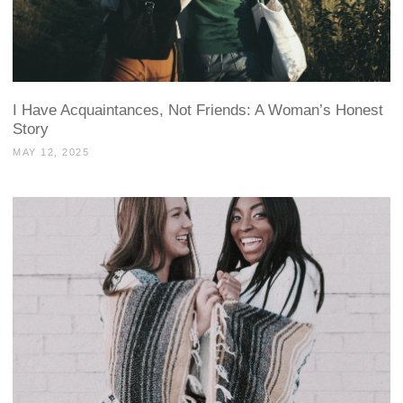
I Have Acquaintances, Not Friends: A Woman’s Honest
Story
MAY 12, 2025