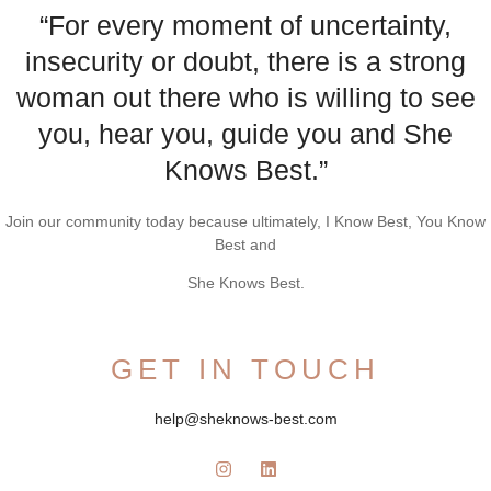
“For every moment of uncertainty,
insecurity or doubt, there is a strong
woman out there who is willing to see
you, hear you, guide you and She
Knows Best.”
Join our community today because ultimately, I Know Best, You Know
Best and
She Knows Best.
GET IN TOUCH
help@sheknows-best.com