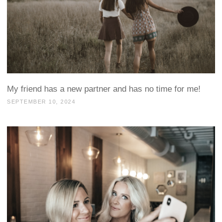
My friend has a new partner and has no time for me!
SEPTEMBER 10, 2024