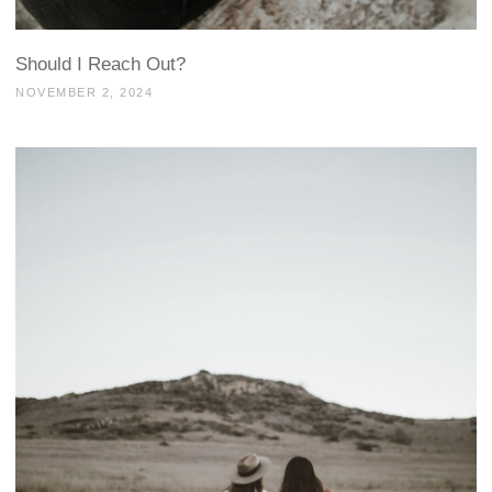
Should I Reach Out?
NOVEMBER 2, 2024