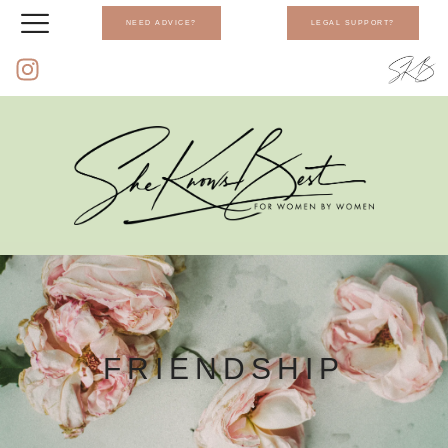
NEED ADVICE?
LEGAL SUPPORT?
FRIENDSHIP