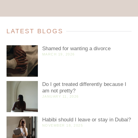
LATEST BLOGS
Shamed for wanting a divorce
MARCH 19, 2026
Do I get treated differently because I
am not pretty?
JANUARY 11, 2026
Habibi should I leave or stay in Dubai?
NOVEMBER 18, 2025