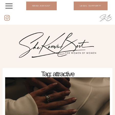
NEED ADVICE?
LEGAL SUPPORT?
Tag: attractive