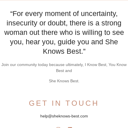
“For every moment of uncertainty,
insecurity or doubt, there is a strong
woman out there who is willing to see
you, hear you, guide you and She
Knows Best.”
Join our community today because ultimately, I Know Best, You Know
Best and
She Knows Best.
GET IN TOUCH
help@sheknows-best.com