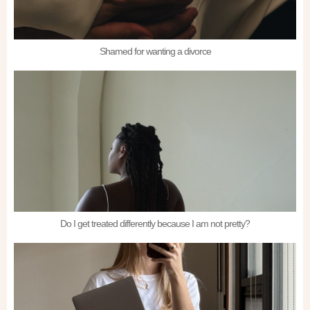
Shamed for wanting a divorce
Do I get treated differently because I am not pretty?