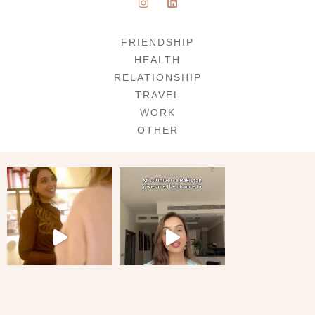
FRIENDSHIP
HEALTH
RELATIONSHIP
TRAVEL
WORK
OTHER