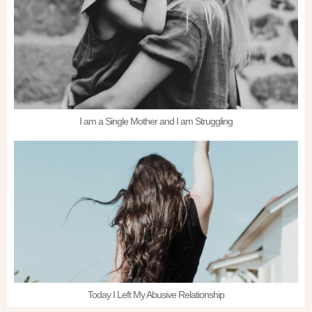
I am a Single Mother and I am Struggling
Today I Left My Abusive Relationship