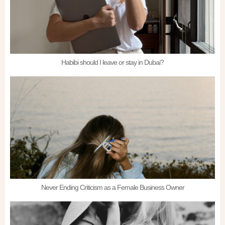
Habibi should I leave or stay in Dubai?
Never Ending Criticism as a Female Business Owner