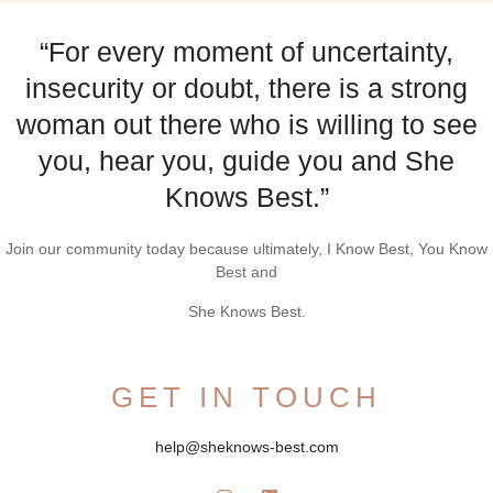
“For every moment of uncertainty,
insecurity or doubt, there is a strong
woman out there who is willing to see
you, hear you, guide you and She
Knows Best.”
Join our community today because ultimately, I Know Best, You Know
Best and
She Knows Best.
GET IN TOUCH
help@sheknows-best.com