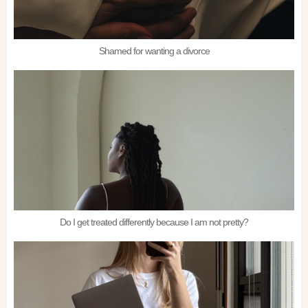
Shamed for wanting a divorce
Do I get treated differently because I am not pretty?