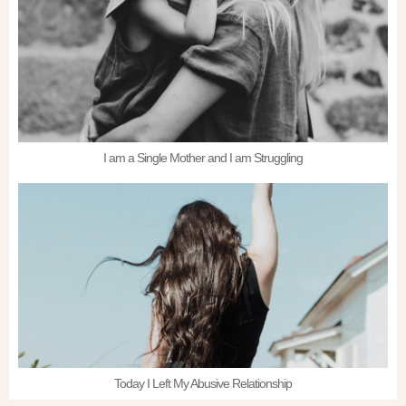
I am a Single Mother and I am Struggling
Today I Left My Abusive Relationship