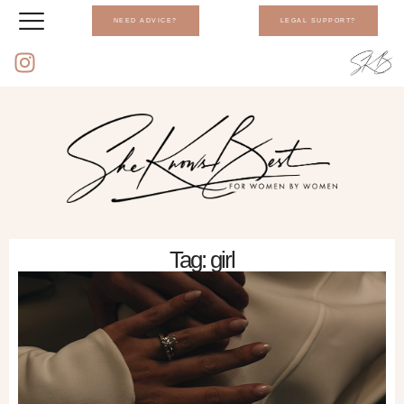
NEED ADVICE?
LEGAL SUPPORT?
Tag: girl