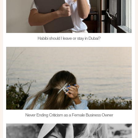
Habibi should I leave or stay in Dubai?
Never Ending Criticism as a Female Business Owner