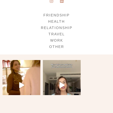
FRIENDSHIP
HEALTH
RELATIONSHIP
TRAVEL
WORK
OTHER