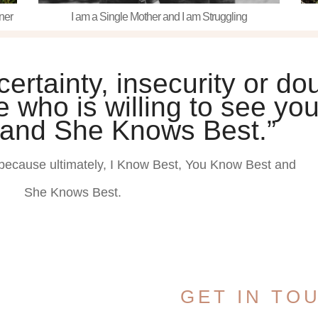
ner
I am a Single Mother and I am Struggling
rtainty, insecurity or dou
 who is willing to see you
 and She Knows Best.”
because ultimately, I Know Best, You Know Best and
She Knows Best.
GET IN TO