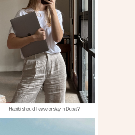
Habibi should I leave or stay in Dubai?