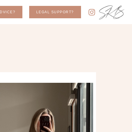
DVICE?
LEGAL SUPPORT?