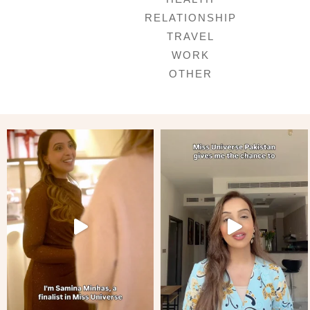
RELATIONSHIP
TRAVEL
WORK
OTHER