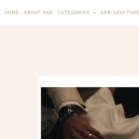
HOME
ABOUT SKB
CATEGORIES
SKB SANCTUA