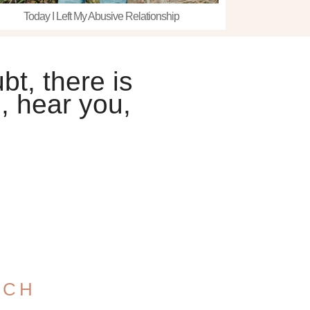
Today I Left My Abusive Relationship
bt, there is
, hear you,
UCH