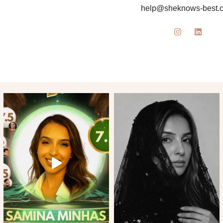
help@sheknows-best.