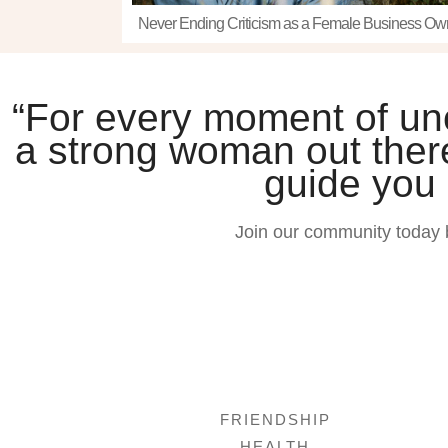
Never Ending Criticism as a Female Business Ow
“For every moment of unce
a strong woman out there
guide you
Join our community today 
FRIENDSHIP
HEALTH