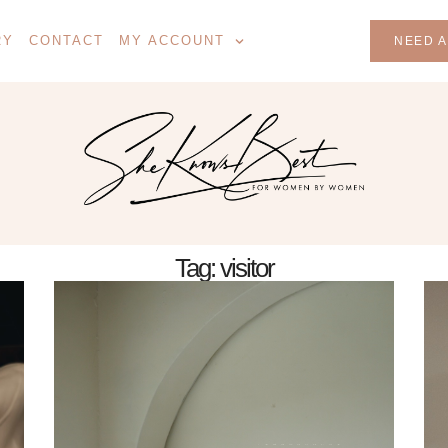
RY
CONTACT
MY ACCOUNT
NEED A
Tag: visitor