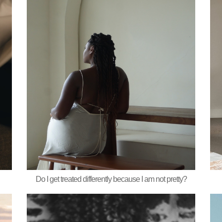
Do I get treated differently because I am not pretty?