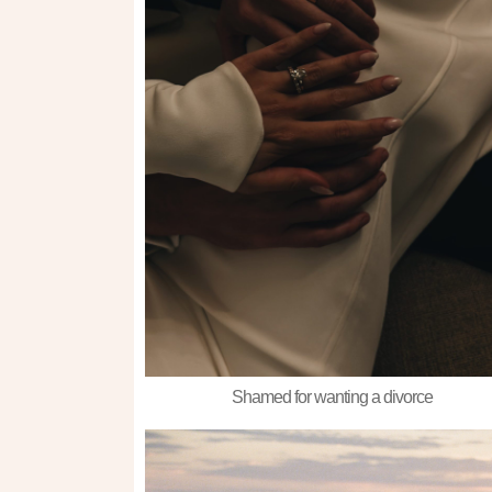
Shamed for wanting a divorce