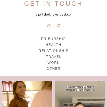
GET IN TOUCH
help@sheknows-best.com
FRIENDSHIP
HEALTH
RELATIONSHIP
TRAVEL
WORK
OTHER