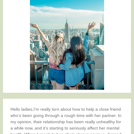
Hello ladies,I’m really torn about how to help a close friend
who’s been going through a rough time with her partner. In
my opinion, their relationship has been really unhealthy for
a while now, and it’s starting to seriously affect her mental