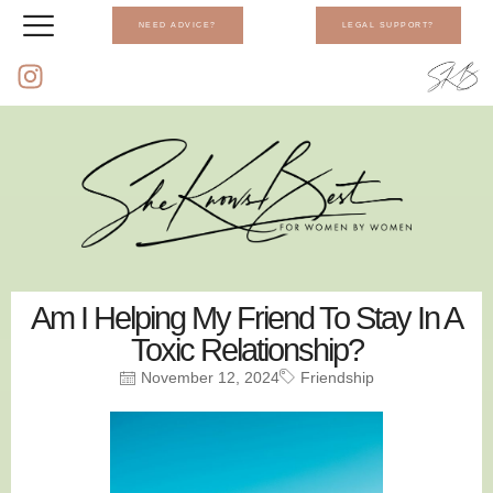
NEED ADVICE?
LEGAL SUPPORT?
Am I Helping My Friend To Stay In A
Toxic Relationship?
November 12, 2024
Friendship