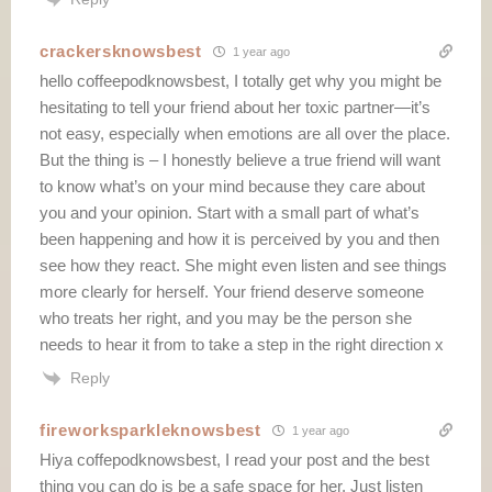
crackersknowsbest
1 year ago
hello coffeepodknowsbest, I totally get why you might be
hesitating to tell your friend about her toxic partner—it’s
not easy, especially when emotions are all over the place.
But the thing is – I honestly believe a true friend will want
to know what’s on your mind because they care about
you and your opinion. Start with a small part of what’s
been happening and how it is perceived by you and then
see how they react. She might even listen and see things
more clearly for herself. Your friend deserve someone
who treats her right, and you may be the person she
needs to hear it from to take a step in the right direction x
Reply
fireworksparkleknowsbest
1 year ago
Hiya coffepodknowsbest, I read your post and the best
thing you can do is be a safe space for her. Just listen