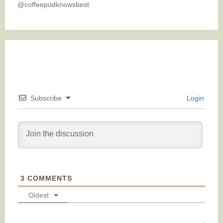
@coffeepodknowsbest
Subscribe
Login
3
COMMENTS
Oldest