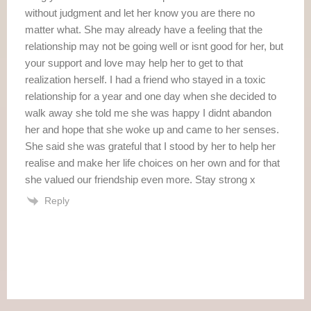
without judgment and let her know you are there no
matter what. She may already have a feeling that the
relationship may not be going well or isnt good for her, but
your support and love may help her to get to that
realization herself. I had a friend who stayed in a toxic
relationship for a year and one day when she decided to
walk away she told me she was happy I didnt abandon
her and hope that she woke up and came to her senses.
She said she was grateful that I stood by her to help her
realise and make her life choices on her own and for that
she valued our friendship even more. Stay strong x
Reply