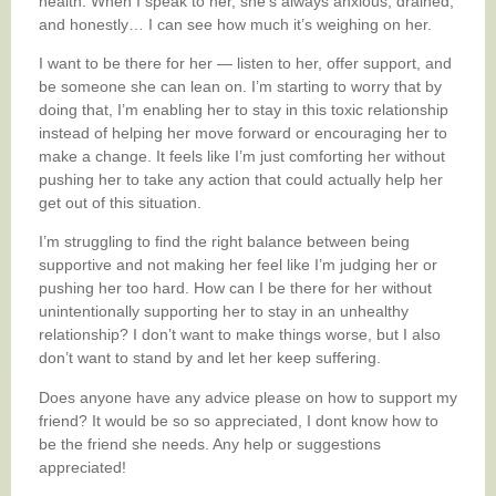
health. When I speak to her, she’s always anxious, drained,
and honestly… I can see how much it’s weighing on her.
I want to be there for her — listen to her, offer support, and
be someone she can lean on. I’m starting to worry that by
doing that, I’m enabling her to stay in this toxic relationship
instead of helping her move forward or encouraging her to
make a change. It feels like I’m just comforting her without
pushing her to take any action that could actually help her
get out of this situation.
I’m struggling to find the right balance between being
supportive and not making her feel like I’m judging her or
pushing her too hard. How can I be there for her without
unintentionally supporting her to stay in an unhealthy
relationship? I don’t want to make things worse, but I also
don’t want to stand by and let her keep suffering.
Does anyone have any advice please on how to support my
friend? It would be so so appreciated, I dont know how to
be the friend she needs. Any help or suggestions
appreciated!