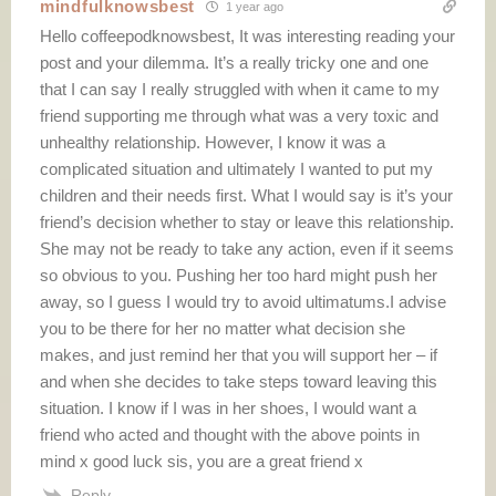
mindfulknowsbest
1 year ago
Hello coffeepodknowsbest, It was interesting reading your
post and your dilemma. It’s a really tricky one and one
that I can say I really struggled with when it came to my
friend supporting me through what was a very toxic and
unhealthy relationship. However, I know it was a
complicated situation and ultimately I wanted to put my
children and their needs first. What I would say is it’s your
friend’s decision whether to stay or leave this relationship.
She may not be ready to take any action, even if it seems
so obvious to you. Pushing her too hard might push her
away, so I guess I would try to avoid ultimatums.I advise
you to be there for her no matter what decision she
makes, and just remind her that you will support her – if
and when she decides to take steps toward leaving this
situation. I know if I was in her shoes, I would want a
friend who acted and thought with the above points in
mind x good luck sis, you are a great friend x
Reply