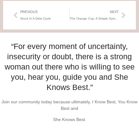
PREVIOUS
NEXT
Stuck In A Debt Cycle
The Orange Cup: A Simple Symbol of Grief and the Slow Journey to Healing
“For every moment of uncertainty,
insecurity or doubt, there is a strong
woman out there who is willing to see
you, hear you, guide you and She
Knows Best.”
Join our community today because ultimately, I Know Best, You Know
Best and
She Knows Best.